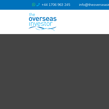
+44 1706 963 245
info@theoverseasi