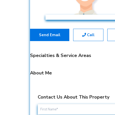
Send Email
Call
Specialties & Service Areas
About Me
Contact Us About This Property