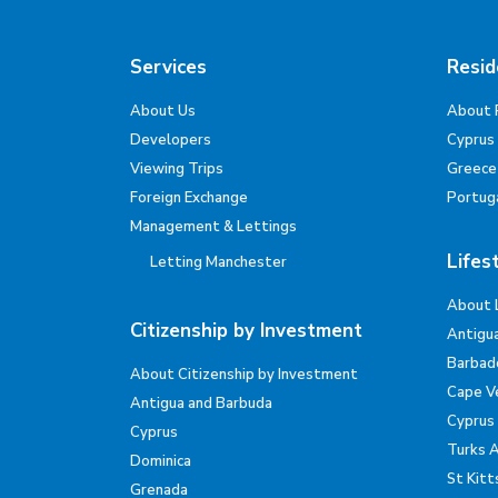
Services
Resid
About Us
About 
Developers
Cyprus
Viewing Trips
Greece
Foreign Exchange
Portug
Management & Lettings
Lifes
Letting Manchester
About 
Citizenship by Investment
Antigu
Barbad
About Citizenship by Investment
Cape V
Antigua and Barbuda
Cyprus
Cyprus
Turks 
Dominica
St Kitt
Grenada