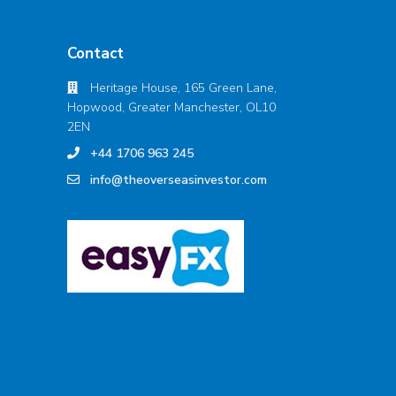
Contact
Heritage House, 165 Green Lane,
Hopwood, Greater Manchester, OL10
2EN
+44 1706 963 245
info@theoverseasinvestor.com