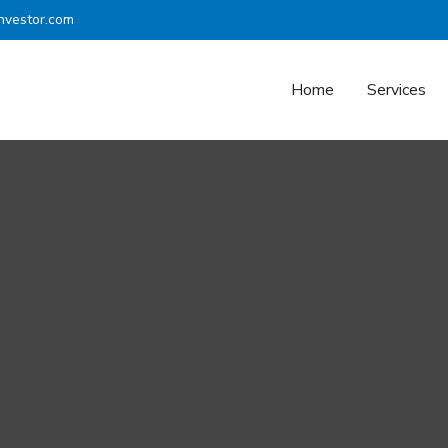
nvestor.com
Home
Services