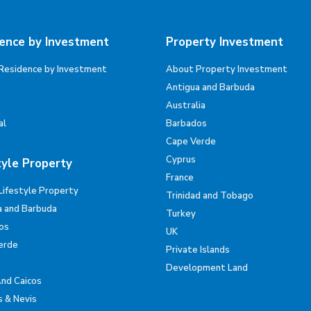
ence by Investment
Property Investment
Residence by Investment
About Property Investment
Antigua and Barbuda
Australia
al
Barbados
Cape Verde
Cyprus
tyle Property
France
Lifestyle Property
Trinidad and Tobago
a and Barbuda
Turkey
os
UK
erde
Private Islands
Development Land
And Caicos
s & Nevis