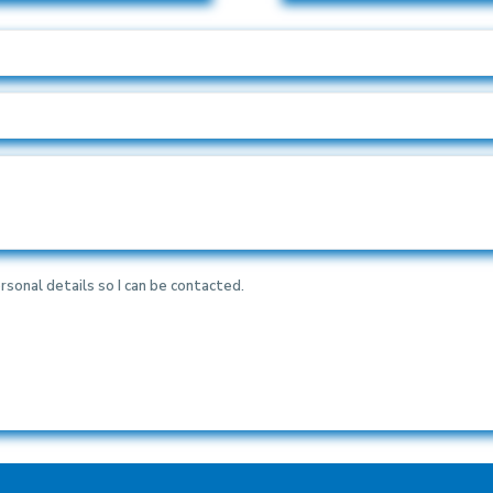
rsonal details so I can be contacted.