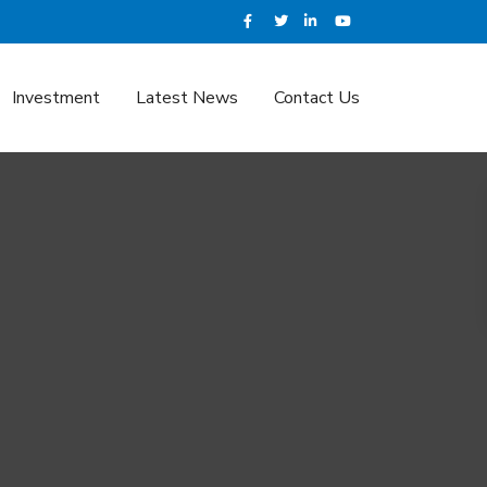
Investment
Latest News
Contact Us