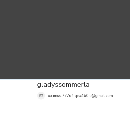
gladyssommerla
ox.imus.777o4.qisc1b0.e@gmail.com