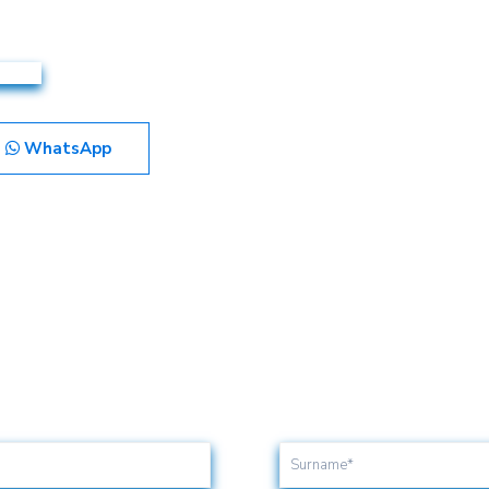
WhatsApp