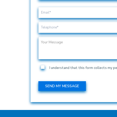
I understand that this form collects my pe