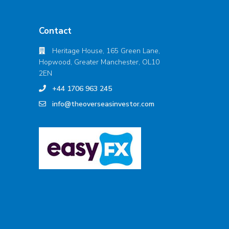
Contact
Heritage House, 165 Green Lane,
Hopwood, Greater Manchester, OL10
2EN
+44 1706 963 245
info@theoverseasinvestor.com