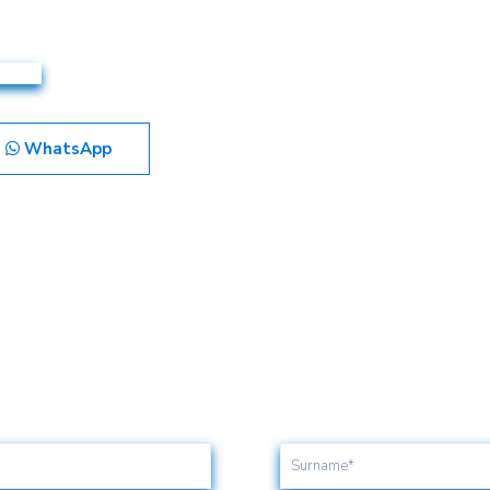
WhatsApp