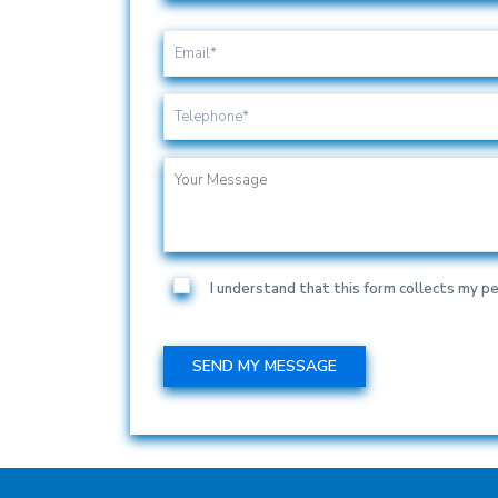
I understand that this form collects my pe