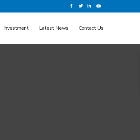
Investment
Latest News
Contact Us