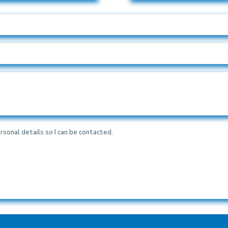
rsonal details so I can be contacted.