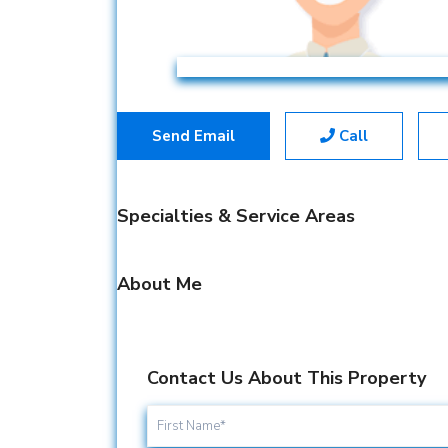
Send Email
Call
Specialties & Service Areas
About Me
Contact Us About This Property