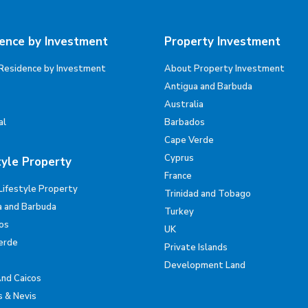
ence by Investment
Property Investment
Residence by Investment
About Property Investment
Antigua and Barbuda
Australia
al
Barbados
Cape Verde
Cyprus
tyle Property
France
Lifestyle Property
Trinidad and Tobago
a and Barbuda
Turkey
os
UK
erde
Private Islands
Development Land
And Caicos
s & Nevis