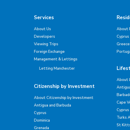
Services
Resid
About Us
About 
Developers
Cyprus
Viewing Trips
Greece
Foreign Exchange
Portug
Management & Lettings
Lifes
Letting Manchester
About 
Citizenship by Investment
Antigu
Barbad
About Citizenship by Investment
Cape V
Antigua and Barbuda
Cyprus
Cyprus
Turks 
Dominica
St Kitt
Grenada