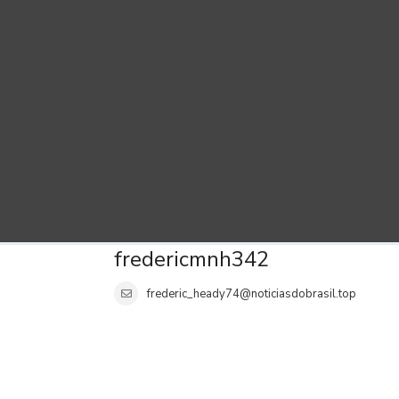
fredericmnh342
frederic_heady74@noticiasdobrasil.top