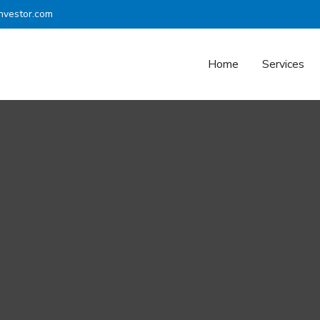
nvestor.com
Home
Services