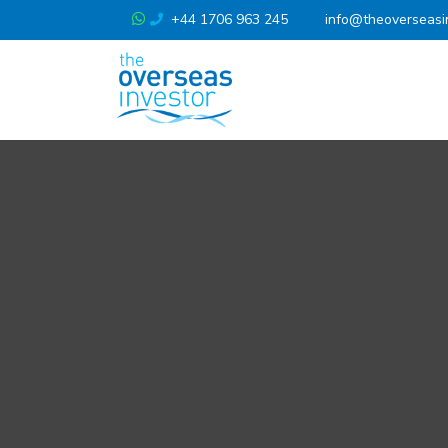
+44 1706 963 245
info@theoverseasi