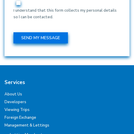
I understand that this form collects my personal details
so I can be contacted.
Services
About Us
Developers
Viewing Trips
Foreign Exchange
Management & Lettings