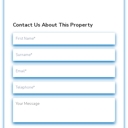
Contact Us About This Property