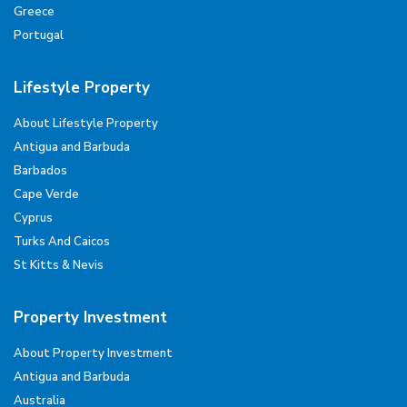
Greece
Portugal
Lifestyle Property
About Lifestyle Property
Antigua and Barbuda
Barbados
Cape Verde
Cyprus
Turks And Caicos
St Kitts & Nevis
Property Investment
About Property Investment
Antigua and Barbuda
Australia