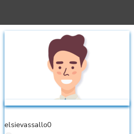
elsievassallo0