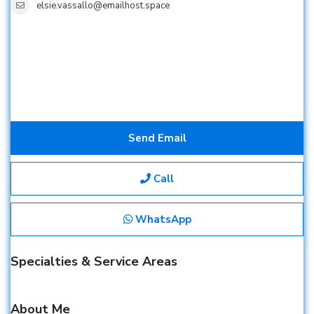
elsie.vassallo@emailhost.space
Send Email
Call
WhatsApp
Specialties & Service Areas
About Me