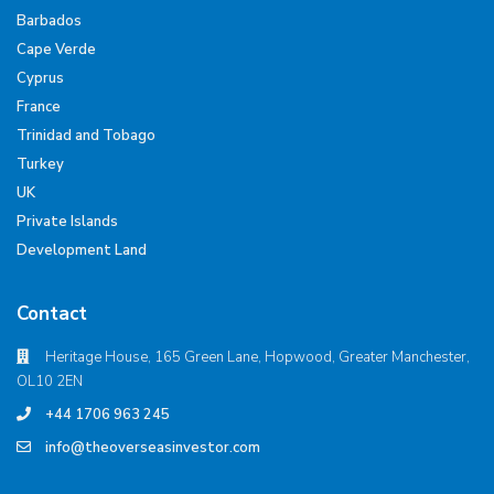
Barbados
Cape Verde
Cyprus
France
Trinidad and Tobago
Turkey
UK
Private Islands
Development Land
Contact
Heritage House, 165 Green Lane, Hopwood, Greater Manchester,
OL10 2EN
+44 1706 963 245
info@theoverseasinvestor.com