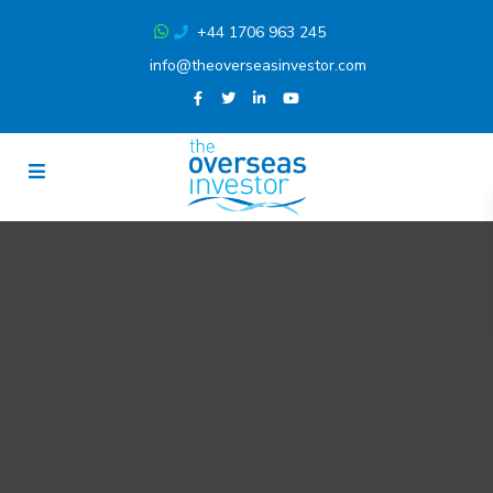
+44 1706 963 245
info@theoverseasinvestor.com