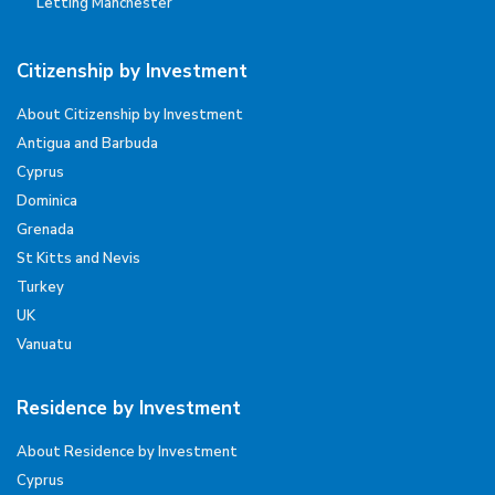
Letting Manchester
Citizenship by Investment
About Citizenship by Investment
Antigua and Barbuda
Cyprus
Dominica
Grenada
St Kitts and Nevis
Turkey
UK
Vanuatu
Residence by Investment
About Residence by Investment
Cyprus