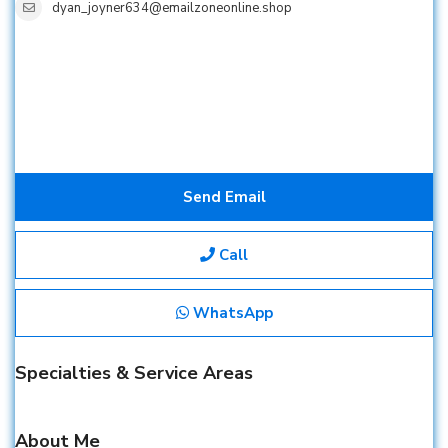
dyan_joyner634@emailzoneonline.shop
Send Email
Call
WhatsApp
Specialties & Service Areas
About Me