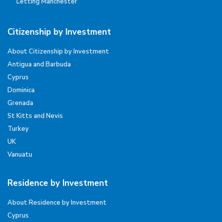
Letting Manchester
Citizenship by Investment
About Citizenship by Investment
Antigua and Barbuda
Cyprus
Dominica
Grenada
St Kitts and Nevis
Turkey
UK
Vanuatu
Residence by Investment
About Residence by Investment
Cyprus