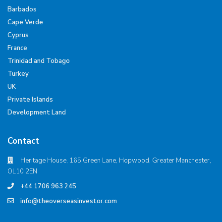
Barbados
Cape Verde
Cyprus
France
Trinidad and Tobago
Turkey
UK
Private Islands
Development Land
Contact
Heritage House, 165 Green Lane, Hopwood, Greater Manchester,
OL10 2EN
+44 1706 963 245
info@theoverseasinvestor.com