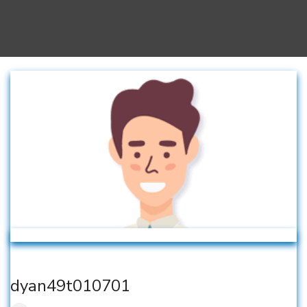
dyan49t010701