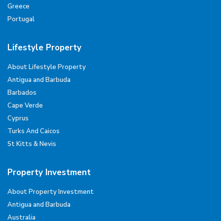
Greece
Portugal
Lifestyle Property
About Lifestyle Property
Antigua and Barbuda
Barbados
Cape Verde
Cyprus
Turks And Caicos
St Kitts & Nevis
Property Investment
About Property Investment
Antigua and Barbuda
Australia