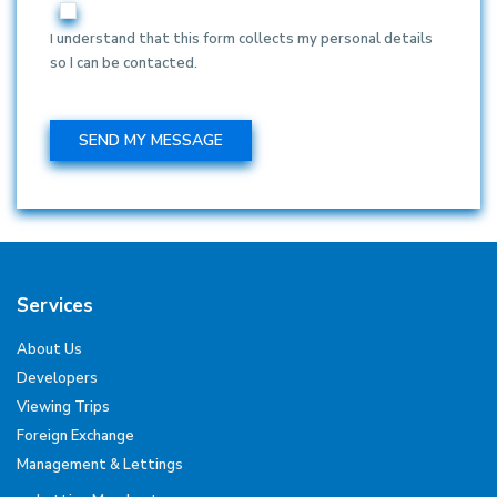
I understand that this form collects my personal details
so I can be contacted.
Services
About Us
Developers
Viewing Trips
Foreign Exchange
Management & Lettings