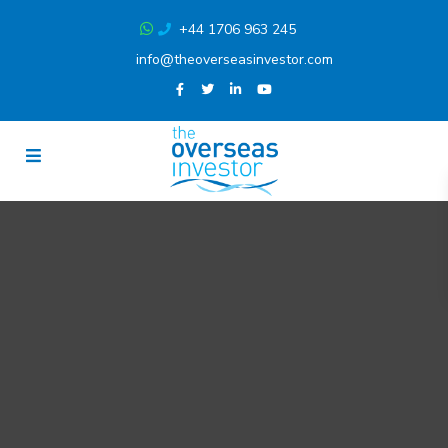
+44 1706 963 245
info@theoverseasinvestor.com