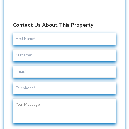
Contact Us About This Property