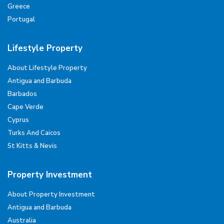
Greece
Portugal
Lifestyle Property
About Lifestyle Property
Antigua and Barbuda
Barbados
Cape Verde
Cyprus
Turks And Caicos
St Kitts & Nevis
Property Investment
About Property Investment
Antigua and Barbuda
Australia