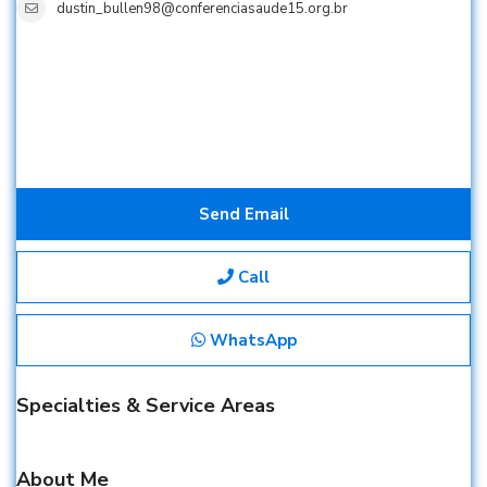
dustin_bullen98@conferenciasaude15.org.br
Send Email
Call
WhatsApp
Specialties & Service Areas
About Me