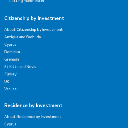
Letting Manchester
Citizenship by Investment
About Citizenship by Investment
Antigua and Barbuda
Cyprus
Dominica
Grenada
St Kitts and Nevis
Turkey
UK
Vanuatu
Residence by Investment
About Residence by Investment
Cyprus