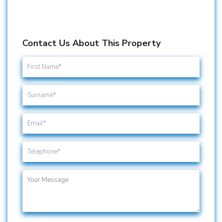
Contact Us About This Property