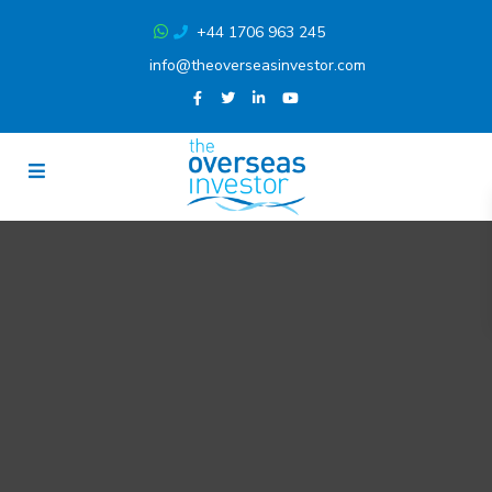
+44 1706 963 245
info@theoverseasinvestor.com