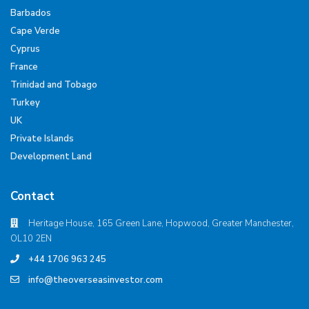
Barbados
Cape Verde
Cyprus
France
Trinidad and Tobago
Turkey
UK
Private Islands
Development Land
Contact
Heritage House, 165 Green Lane, Hopwood, Greater Manchester,
OL10 2EN
+44 1706 963 245
info@theoverseasinvestor.com