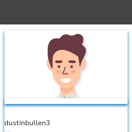
dustinbullen3