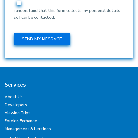
I understand that this form collects my personal details
so I can be contacted.
Services
About Us
Developers
Viewing Trips
Foreign Exchange
Management & Lettings