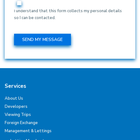
I understand that this form collects my personal details
so I can be contacted.
Services
About Us
Developers
Viewing Trips
Foreign Exchange
Management & Lettings