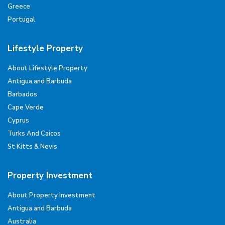
Greece
Portugal
Lifestyle Property
About Lifestyle Property
Antigua and Barbuda
Barbados
Cape Verde
Cyprus
Turks And Caicos
St Kitts & Nevis
Property Investment
About Property Investment
Antigua and Barbuda
Australia