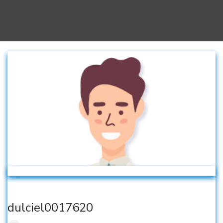
dulciel0017620