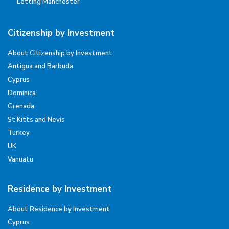
Letting Manchester
Citizenship by Investment
About Citizenship by Investment
Antigua and Barbuda
Cyprus
Dominica
Grenada
St Kitts and Nevis
Turkey
UK
Vanuatu
Residence by Investment
About Residence by Investment
Cyprus