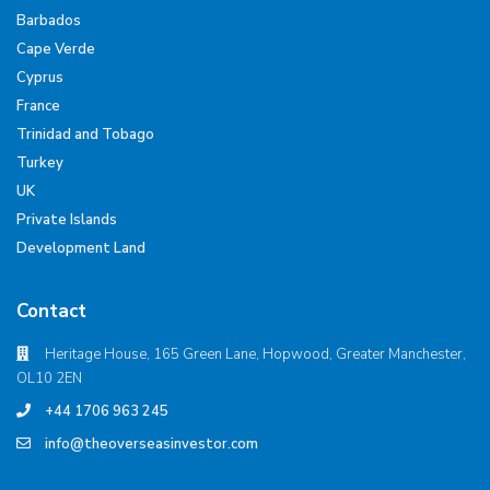
Barbados
Cape Verde
Cyprus
France
Trinidad and Tobago
Turkey
UK
Private Islands
Development Land
Contact
Heritage House, 165 Green Lane, Hopwood, Greater Manchester,
OL10 2EN
+44 1706 963 245
info@theoverseasinvestor.com