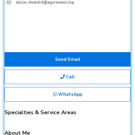
dulcie-shields4@agoranews.top
Send Email
Call
WhatsApp
Specialties & Service Areas
About Me