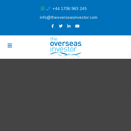
+44 1706 963 245
info@theoverseasinvestor.com