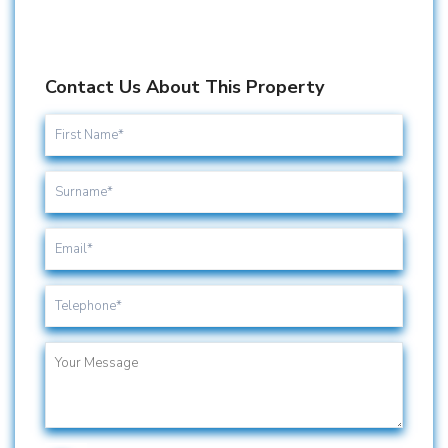
Contact Us About This Property