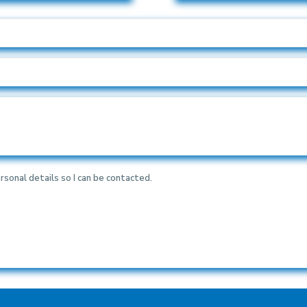
rsonal details so I can be contacted.