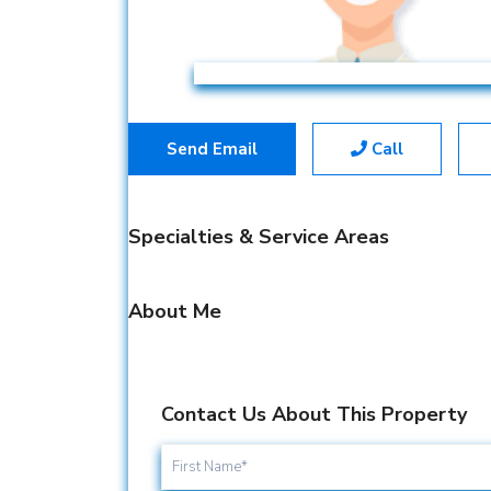
Send Email
Call
Specialties & Service Areas
About Me
Contact Us About This Property