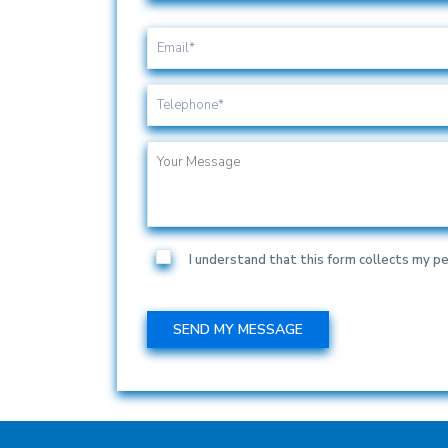
I understand that this form collects my pe