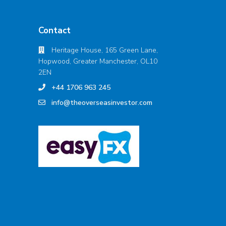
Contact
Heritage House, 165 Green Lane,
Hopwood, Greater Manchester, OL10
2EN
+44 1706 963 245
info@theoverseasinvestor.com