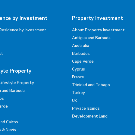
ence by Investment
Property Investment
Residence by Investment
About Property Investment
Antigua and Barbuda
Australia
al
Barbados
Cape Verde
Cyprus
tyle Property
France
Lifestyle Property
Trinidad and Tobago
a and Barbuda
Turkey
os
UK
erde
Private Islands
Development Land
And Caicos
s & Nevis