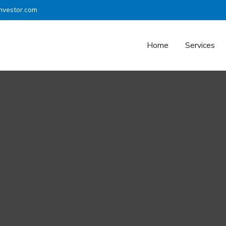
nvestor.com
Home
Services