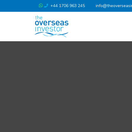
+44 1706 963 245
info@theoverseasi