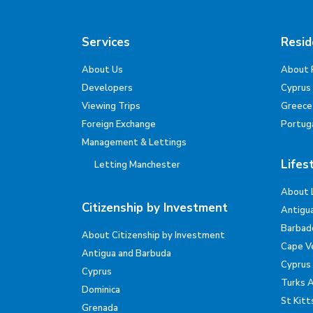
Services
Resid
About Us
About 
Developers
Cyprus
Viewing Trips
Greece
Foreign Exchange
Portug
Management & Lettings
Lifes
Letting Manchester
About 
Citizenship by Investment
Antigu
Barbad
About Citizenship by Investment
Cape V
Antigua and Barbuda
Cyprus
Cyprus
Turks 
Dominica
St Kitt
Grenada