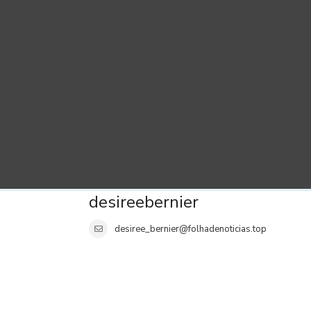
desireebernier
desiree_bernier@folhadenoticias.top