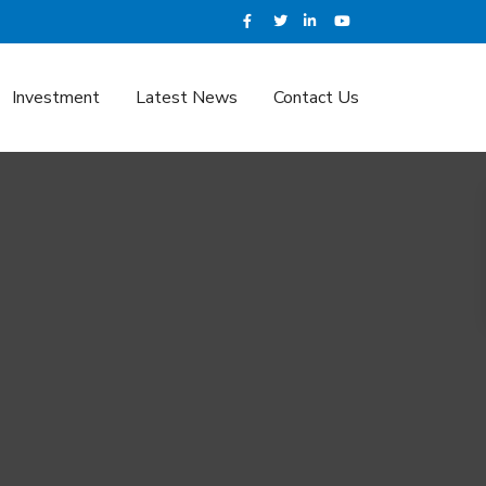
Investment
Latest News
Contact Us