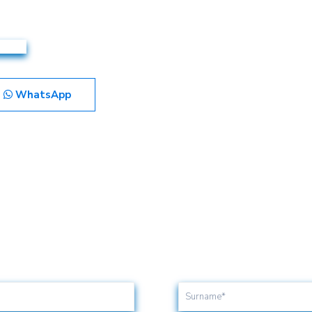
WhatsApp