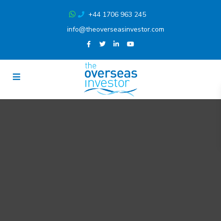
+44 1706 963 245
info@theoverseasinvestor.com