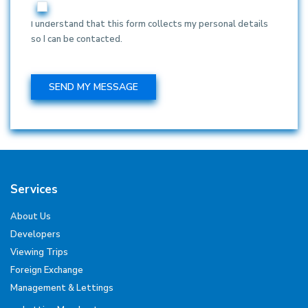
I understand that this form collects my personal details
so I can be contacted.
Services
About Us
Developers
Viewing Trips
Foreign Exchange
Management & Lettings