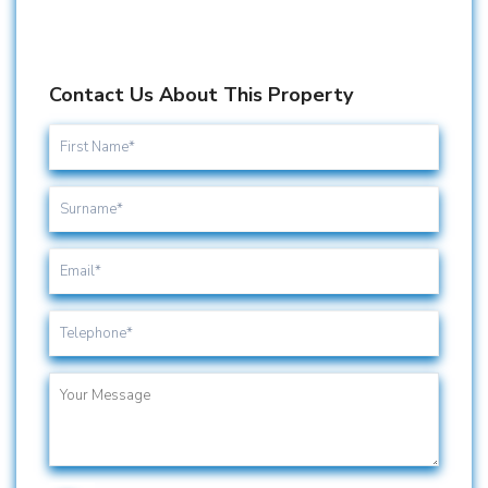
Contact Us About This Property