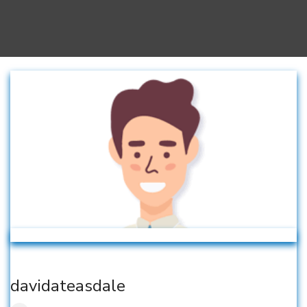
davidateasdale