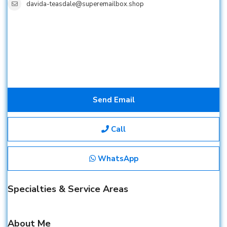
davida-teasdale@superemailbox.shop
Send Email
Call
WhatsApp
Specialties & Service Areas
About Me