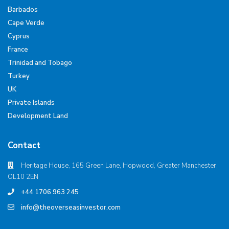
Barbados
Cape Verde
Cyprus
France
Trinidad and Tobago
Turkey
UK
Private Islands
Development Land
Contact
Heritage House, 165 Green Lane, Hopwood, Greater Manchester,
OL10 2EN
+44 1706 963 245
info@theoverseasinvestor.com