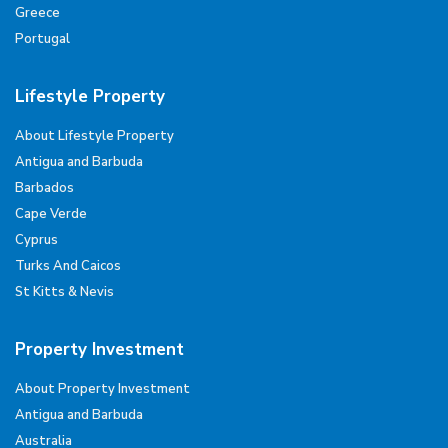
Greece
Portugal
Lifestyle Property
About Lifestyle Property
Antigua and Barbuda
Barbados
Cape Verde
Cyprus
Turks And Caicos
St Kitts & Nevis
Property Investment
About Property Investment
Antigua and Barbuda
Australia