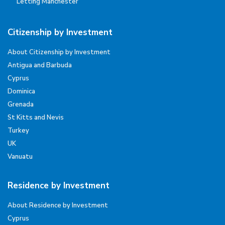
Letting Manchester
Citizenship by Investment
About Citizenship by Investment
Antigua and Barbuda
Cyprus
Dominica
Grenada
St Kitts and Nevis
Turkey
UK
Vanuatu
Residence by Investment
About Residence by Investment
Cyprus