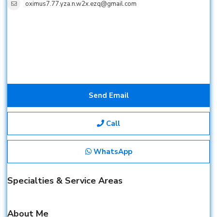
oximus7.77.yza.n.w2x.ezq@gmail.com
Send Email
Call
WhatsApp
Specialties & Service Areas
About Me