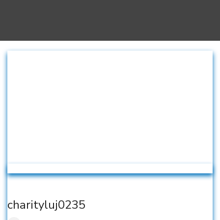
charityluj0235