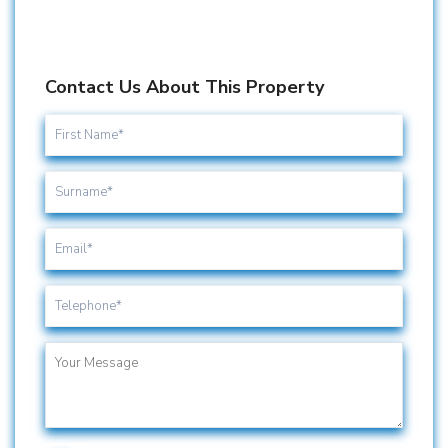
Contact Us About This Property