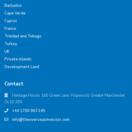
Barbados
Cape Verde
Cyprus
France
Trinidad and Tobago
Turkey
UK
Private Islands
Development Land
Contact
Heritage House, 165 Green Lane, Hopwood, Greater Manchester,
OL10 2EN
+44 1706 963 245
info@theoverseasinvestor.com