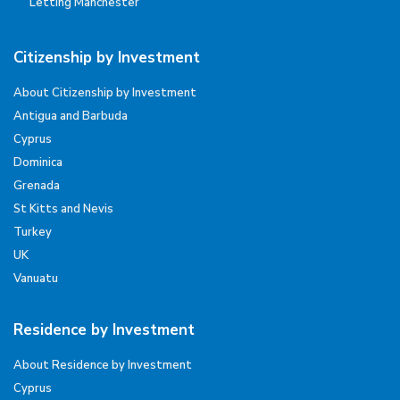
Letting Manchester
Citizenship by Investment
About Citizenship by Investment
Antigua and Barbuda
Cyprus
Dominica
Grenada
St Kitts and Nevis
Turkey
UK
Vanuatu
Residence by Investment
About Residence by Investment
Cyprus