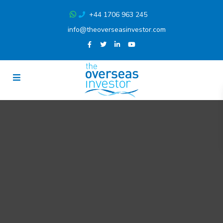
+44 1706 963 245
info@theoverseasinvestor.com