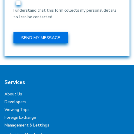
I understand that this form collects my personal details
so I can be contacted.
Services
About Us
Developers
Viewing Trips
Foreign Exchange
Management & Lettings