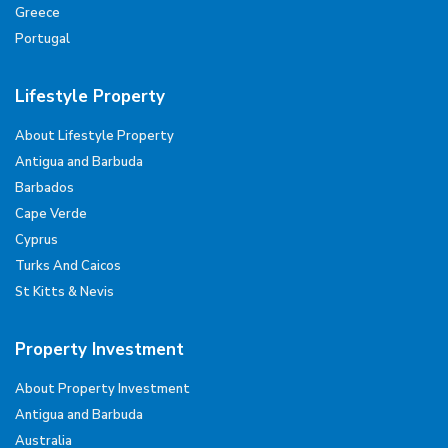
Greece
Portugal
Lifestyle Property
About Lifestyle Property
Antigua and Barbuda
Barbados
Cape Verde
Cyprus
Turks And Caicos
St Kitts & Nevis
Property Investment
About Property Investment
Antigua and Barbuda
Australia