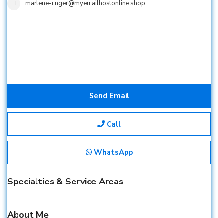
marlene-unger@myemailhostonline.shop
Send Email
Call
WhatsApp
Specialties & Service Areas
About Me