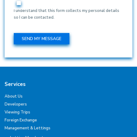
I understand that this form collects my personal details
so I can be contacted.
Services
About Us
Developers
Viewing Trips
Foreign Exchange
Management & Lettings