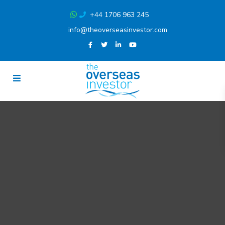
+44 1706 963 245
info@theoverseasinvestor.com