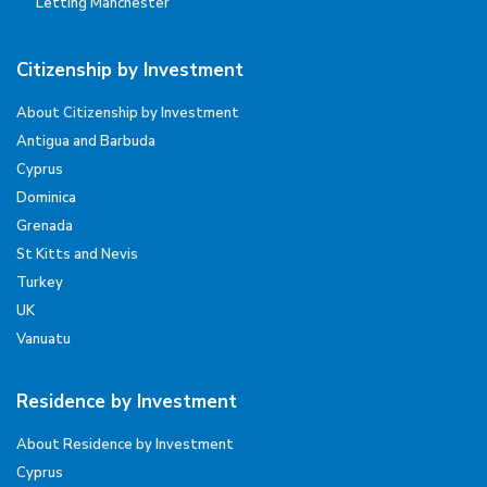
Letting Manchester
Citizenship by Investment
About Citizenship by Investment
Antigua and Barbuda
Cyprus
Dominica
Grenada
St Kitts and Nevis
Turkey
UK
Vanuatu
Residence by Investment
About Residence by Investment
Cyprus