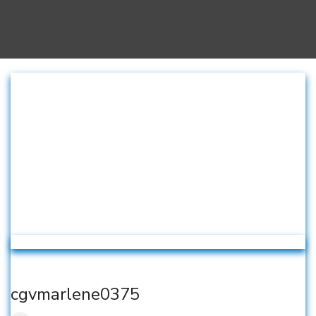
cgvmarlene0375