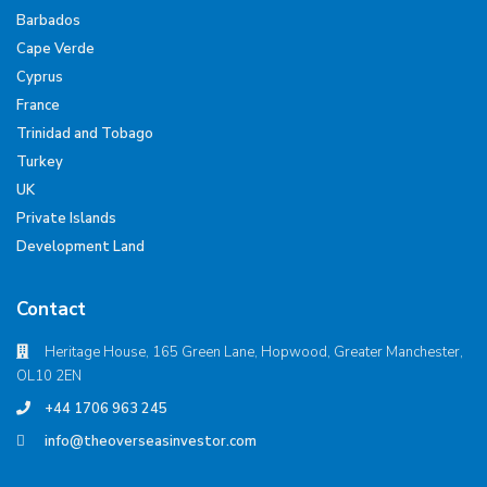
Barbados
Cape Verde
Cyprus
France
Trinidad and Tobago
Turkey
UK
Private Islands
Development Land
Contact
Heritage House, 165 Green Lane, Hopwood, Greater Manchester,
OL10 2EN
+44 1706 963 245
info@theoverseasinvestor.com