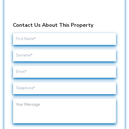
Contact Us About This Property