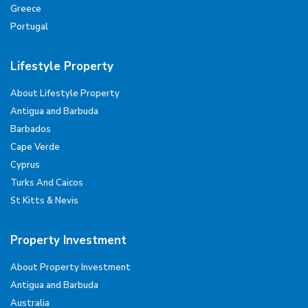
Greece
Portugal
Lifestyle Property
About Lifestyle Property
Antigua and Barbuda
Barbados
Cape Verde
Cyprus
Turks And Caicos
St Kitts & Nevis
Property Investment
About Property Investment
Antigua and Barbuda
Australia