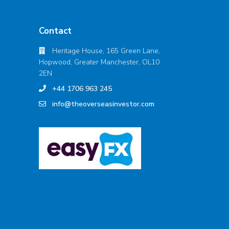
Contact
Heritage House, 165 Green Lane,
Hopwood, Greater Manchester, OL10
2EN
+44 1706 963 245
info@theoverseasinvestor.com