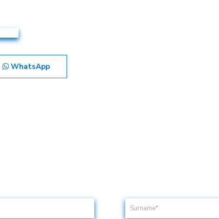
WhatsApp