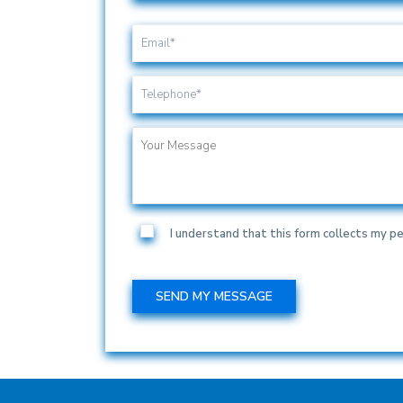
I understand that this form collects my pe