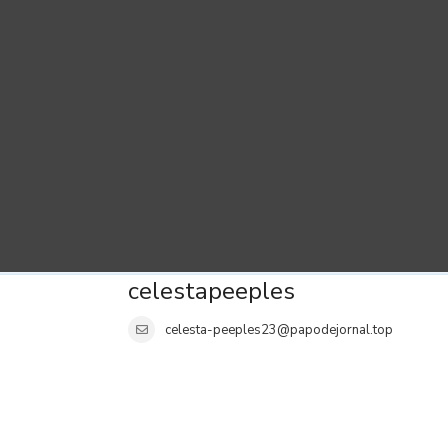
celestapeeples
celesta-peeples23@papodejornal.top