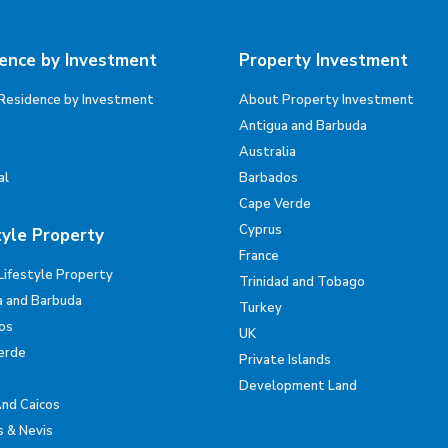
ence by Investment
Property Investment
Residence by Investment
About Property Investment
Antigua and Barbuda
Australia
al
Barbados
Cape Verde
Cyprus
tyle Property
France
Lifestyle Property
Trinidad and Tobago
a and Barbuda
Turkey
os
UK
erde
Private Islands
Development Land
And Caicos
s & Nevis