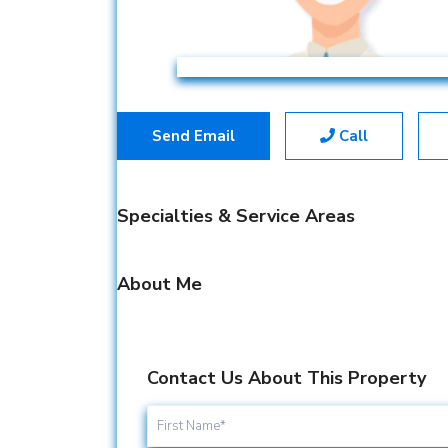
Send Email
Call
Specialties & Service Areas
About Me
Contact Us About This Property