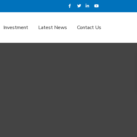
Investment
Latest News
Contact Us