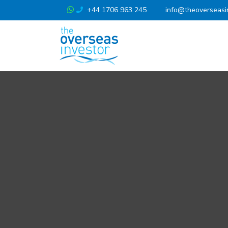
+44 1706 963 245
info@theoverseasi