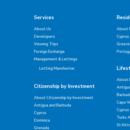
Services
Resid
About Us
About 
Developers
Cyprus
Viewing Trips
Greece
Foreign Exchange
Portug
Management & Lettings
Lifes
Letting Manchester
About 
Citizenship by Investment
Antigu
Barbad
About Citizenship by Investment
Cape V
Antigua and Barbuda
Cyprus
Cyprus
Turks 
Dominica
St Kitt
Grenada