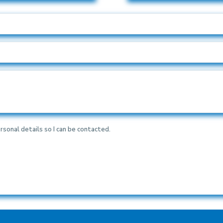
rsonal details so I can be contacted.