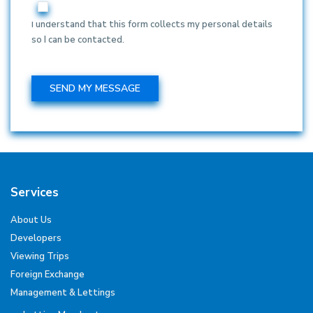
I understand that this form collects my personal details
so I can be contacted.
Services
About Us
Developers
Viewing Trips
Foreign Exchange
Management & Lettings