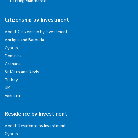
Letting Manchester
Citizenship by Investment
About Citizenship by Investment
Antigua and Barbuda
Cyprus
Dominica
Grenada
St Kitts and Nevis
Turkey
UK
Vanuatu
Residence by Investment
About Residence by Investment
Cyprus