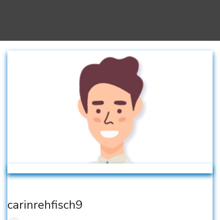
carinrehfisch9