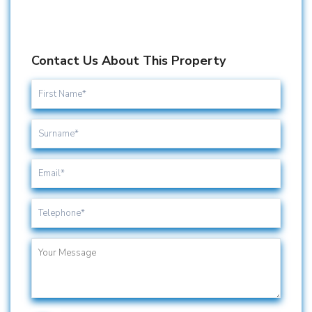
Contact Us About This Property