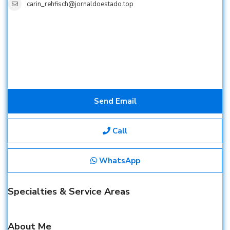
carin_rehfisch@jornaldoestado.top
Send Email
Call
WhatsApp
Specialties & Service Areas
About Me