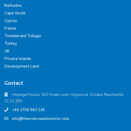
Barbados
Cape Verde
Cyprus
France
Trinidad and Tobago
Turkey
UK
Private Islands
Development Land
Contact
Heritage House, 165 Green Lane, Hopwood, Greater Manchester,
OL10 2EN
+44 1706 963 245
info@theoverseasinvestor.com