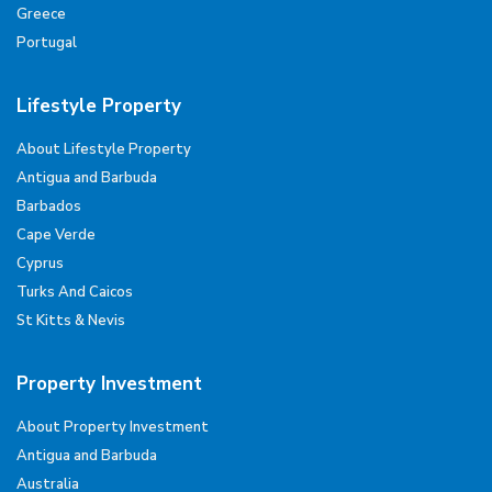
Greece
Portugal
Lifestyle Property
About Lifestyle Property
Antigua and Barbuda
Barbados
Cape Verde
Cyprus
Turks And Caicos
St Kitts & Nevis
Property Investment
About Property Investment
Antigua and Barbuda
Australia