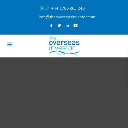
+44 1706 963 245
info@theoverseasinvestor.com