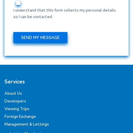
I understand that this form collects my personal details
so I can be contacted.
Services
About Us
Developers
Viewing Trips
Foreign Exchange
Management & Lettings