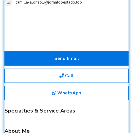
camilla-alonso1@jornaldoestado.top
Send Email
Call
WhatsApp
Specialties & Service Areas
About Me