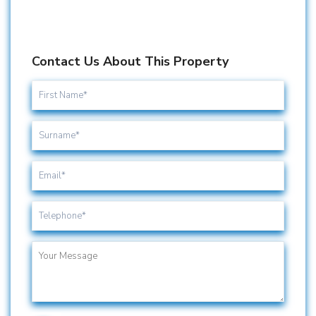
Contact Us About This Property