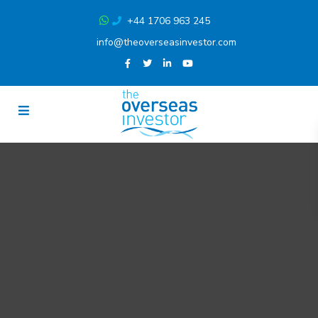
+44 1706 963 245
info@theoverseasinvestor.com