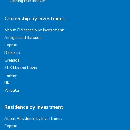
Letting Manchester
Citizenship by Investment
About Citizenship by Investment
Antigua and Barbuda
Cyprus
Dominica
Grenada
St Kitts and Nevis
Turkey
UK
Vanuatu
Residence by Investment
About Residence by Investment
Cyprus