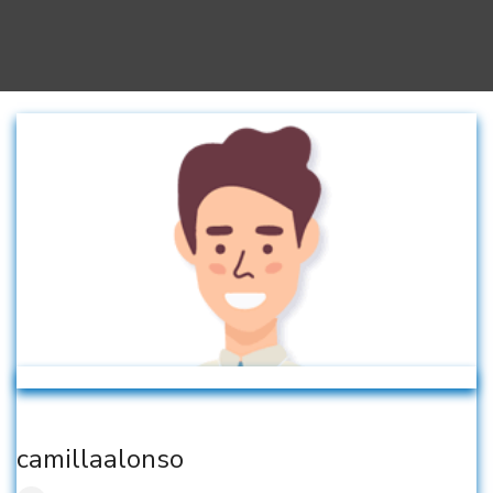
camillaalonso