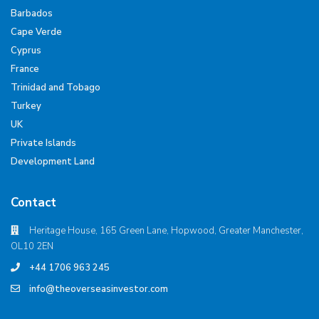
Barbados
Cape Verde
Cyprus
France
Trinidad and Tobago
Turkey
UK
Private Islands
Development Land
Contact
Heritage House, 165 Green Lane, Hopwood, Greater Manchester,
OL10 2EN
+44 1706 963 245
info@theoverseasinvestor.com