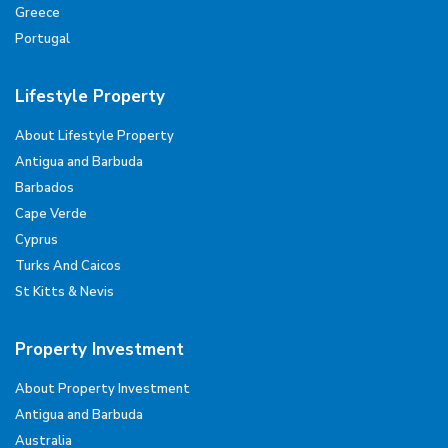
Greece
Portugal
Lifestyle Property
About Lifestyle Property
Antigua and Barbuda
Barbados
Cape Verde
Cyprus
Turks And Caicos
St Kitts & Nevis
Property Investment
About Property Investment
Antigua and Barbuda
Australia