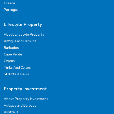
Greece
Portugal
Lifestyle Property
About Lifestyle Property
Antigua and Barbuda
Barbados
Cape Verde
Cyprus
Turks And Caicos
St Kitts & Nevis
Property Investment
About Property Investment
Antigua and Barbuda
Australia