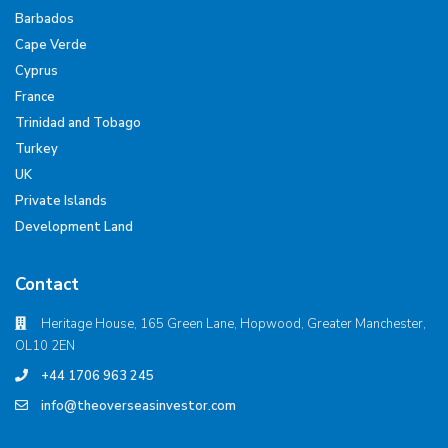
Barbados
Cape Verde
Cyprus
France
Trinidad and Tobago
Turkey
UK
Private Islands
Development Land
Contact
Heritage House, 165 Green Lane, Hopwood, Greater Manchester,
OL10 2EN
+44 1706 963 245
info@theoverseasinvestor.com