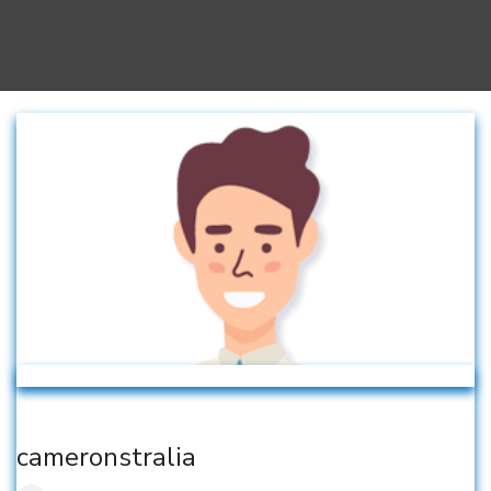
cameronstralia