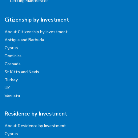
Letting Manchester
Citizenship by Investment
About Citizenship by Investment
Antigua and Barbuda
Cyprus
Dominica
Grenada
St Kitts and Nevis
Turkey
UK
Vanuatu
Residence by Investment
About Residence by Investment
Cyprus