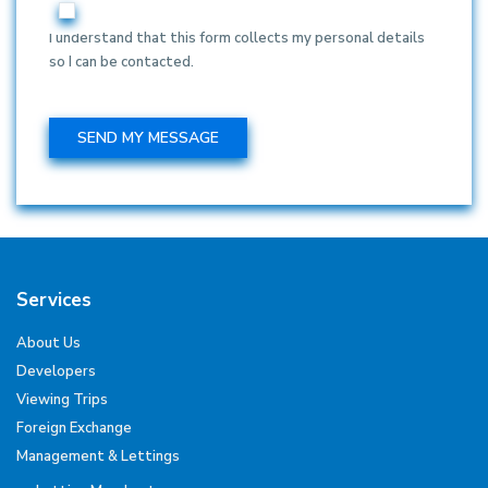
I understand that this form collects my personal details
so I can be contacted.
Services
About Us
Developers
Viewing Trips
Foreign Exchange
Management & Lettings