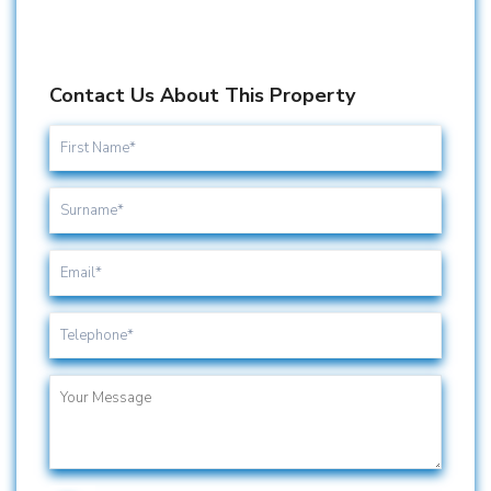
Contact Us About This Property