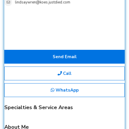
lindsaywren@koes.justdied.com
Send Email
Call
WhatsApp
Specialties & Service Areas
About Me