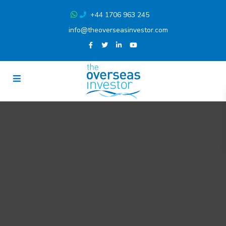
+44 1706 963 245
info@theoverseasinvestor.com