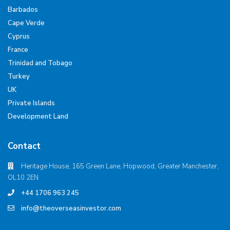
Barbados
Cape Verde
Cyprus
France
Trinidad and Tobago
Turkey
UK
Private Islands
Development Land
Contact
Heritage House, 165 Green Lane, Hopwood, Greater Manchester,
OL10 2EN
+44 1706 963 245
info@theoverseasinvestor.com