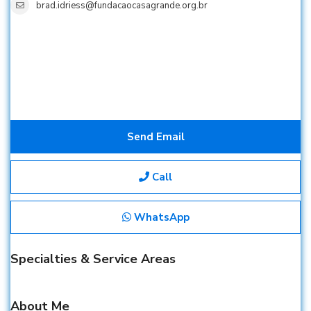
brad.idriess@fundacaocasagrande.org.br
Send Email
Call
WhatsApp
Specialties & Service Areas
About Me