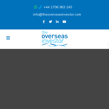
+44 1706 963 245
info@theoverseasinvestor.com