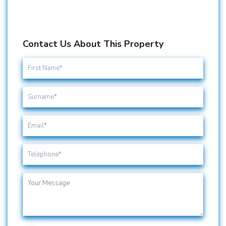
Contact Us About This Property