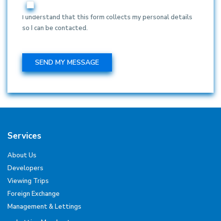
I understand that this form collects my personal details
so I can be contacted.
Services
About Us
Developers
Viewing Trips
Foreign Exchange
Management & Lettings