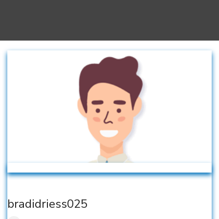
bradidriess025