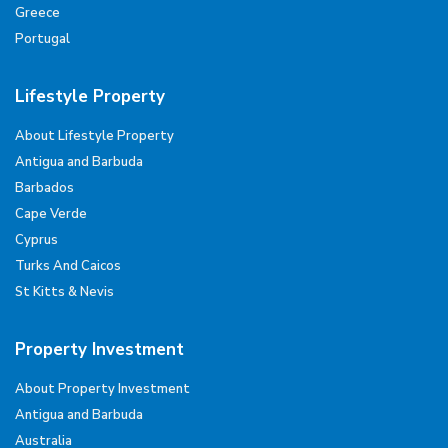
Greece
Portugal
Lifestyle Property
About Lifestyle Property
Antigua and Barbuda
Barbados
Cape Verde
Cyprus
Turks And Caicos
St Kitts & Nevis
Property Investment
About Property Investment
Antigua and Barbuda
Australia