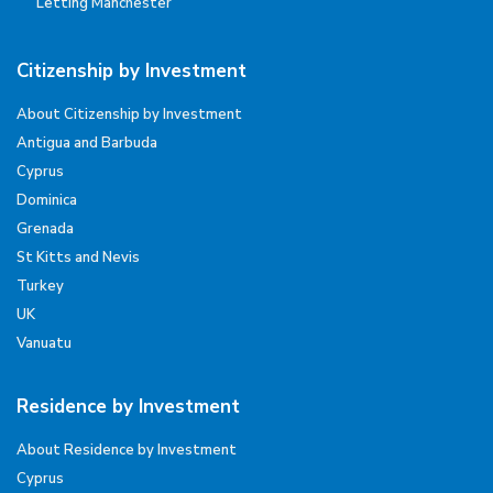
Letting Manchester
Citizenship by Investment
About Citizenship by Investment
Antigua and Barbuda
Cyprus
Dominica
Grenada
St Kitts and Nevis
Turkey
UK
Vanuatu
Residence by Investment
About Residence by Investment
Cyprus