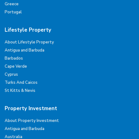
Greece
Portugal
Lifestyle Property
About Lifestyle Property
Antigua and Barbuda
Barbados
Cape Verde
Cyprus
Turks And Caicos
St Kitts & Nevis
Property Investment
About Property Investment
Antigua and Barbuda
Australia