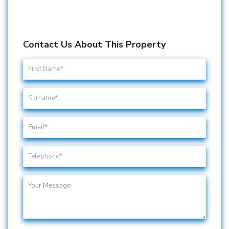
Contact Us About This Property