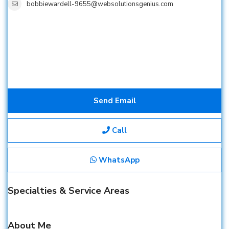
bobbiewardell-9655@websolutionsgenius.com
Send Email
Call
WhatsApp
Specialties & Service Areas
About Me