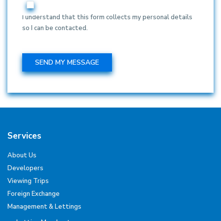
I understand that this form collects my personal details
so I can be contacted.
Services
About Us
Developers
Viewing Trips
Foreign Exchange
Management & Lettings