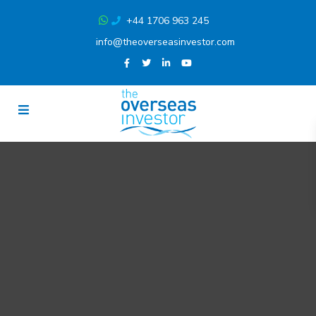
+44 1706 963 245
info@theoverseasinvestor.com