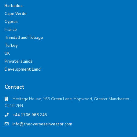
Barbados
Cape Verde
Cyprus
France
Trinidad and Tobago
Turkey
UK
Private Islands
Development Land
Contact
Heritage House, 165 Green Lane, Hopwood, Greater Manchester,
OL10 2EN
+44 1706 963 245
info@theoverseasinvestor.com