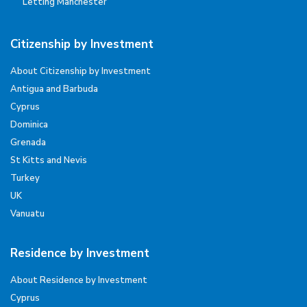
Letting Manchester
Citizenship by Investment
About Citizenship by Investment
Antigua and Barbuda
Cyprus
Dominica
Grenada
St Kitts and Nevis
Turkey
UK
Vanuatu
Residence by Investment
About Residence by Investment
Cyprus