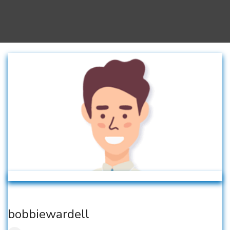
bobbiewardell