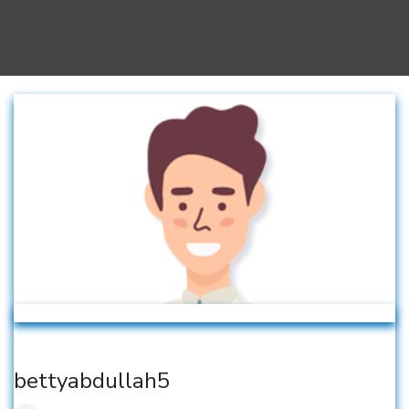
bettyabdullah5