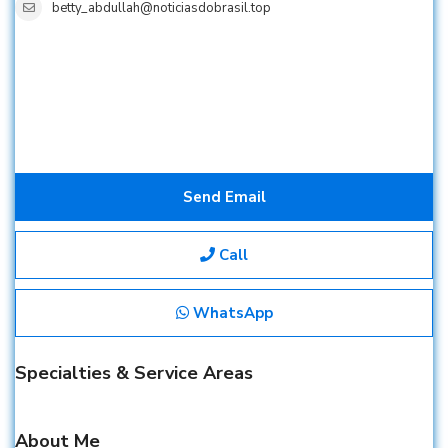
betty_abdullah@noticiasdobrasil.top
Send Email
Call
WhatsApp
Specialties & Service Areas
About Me