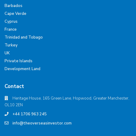
Barbados
Cape Verde
Cyprus
France
Trinidad and Tobago
Turkey
UK
Private Islands
Development Land
Contact
Heritage House, 165 Green Lane, Hopwood, Greater Manchester,
OL10 2EN
+44 1706 963 245
info@theoverseasinvestor.com