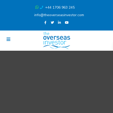
+44 1706 963 245
info@theoverseasinvestor.com