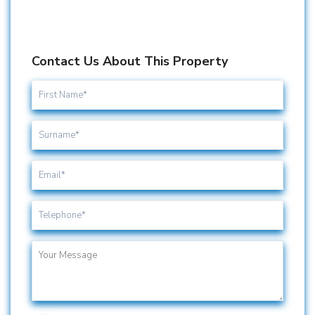
Contact Us About This Property