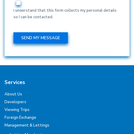
I understand that this form collects my personal details
so I can be contacted.
Services
About Us
Developers
Viewing Trips
Foreign Exchange
Management & Lettings