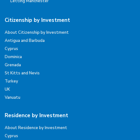
Letting Manchester
Citizenship by Investment
About Citizenship by Investment
Antigua and Barbuda
Cyprus
Dominica
Grenada
St Kitts and Nevis
Turkey
UK
Vanuatu
Residence by Investment
About Residence by Investment
Cyprus