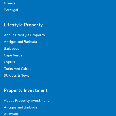
Greece
Portugal
Lifestyle Property
About Lifestyle Property
Antigua and Barbuda
Barbados
Cape Verde
Cyprus
Turks And Caicos
St Kitts & Nevis
Property Investment
About Property Investment
Antigua and Barbuda
Australia