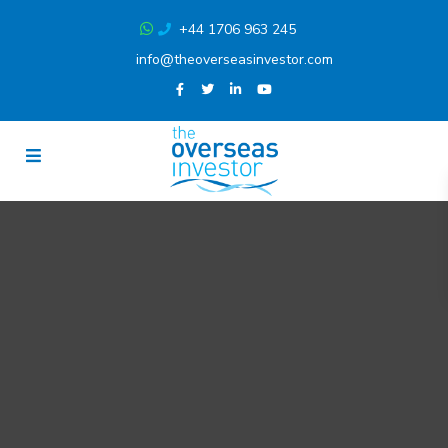
+44 1706 963 245
info@theoverseasinvestor.com