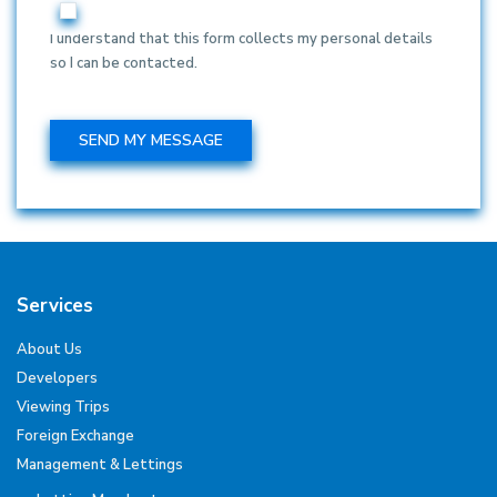
I understand that this form collects my personal details
so I can be contacted.
Services
About Us
Developers
Viewing Trips
Foreign Exchange
Management & Lettings