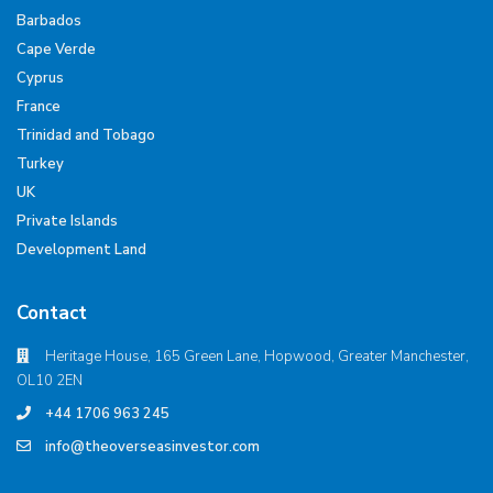
Barbados
Cape Verde
Cyprus
France
Trinidad and Tobago
Turkey
UK
Private Islands
Development Land
Contact
Heritage House, 165 Green Lane, Hopwood, Greater Manchester,
OL10 2EN
+44 1706 963 245
info@theoverseasinvestor.com