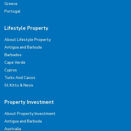
Greece
Portugal
Lifestyle Property
About Lifestyle Property
Antigua and Barbuda
Barbados
Cape Verde
Cyprus
Turks And Caicos
St Kitts & Nevis
Property Investment
About Property Investment
Antigua and Barbuda
Australia