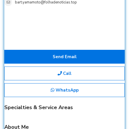
bart.yamamoto@folhadenoticias.top
Send Email
Call
WhatsApp
Specialties & Service Areas
About Me