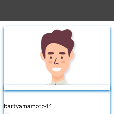
bartyamamoto44