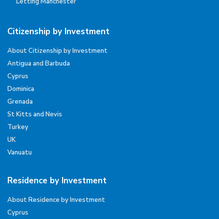
Letting Manchester
Citizenship by Investment
About Citizenship by Investment
Antigua and Barbuda
Cyprus
Dominica
Grenada
St Kitts and Nevis
Turkey
UK
Vanuatu
Residence by Investment
About Residence by Investment
Cyprus