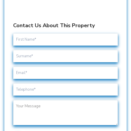
Contact Us About This Property