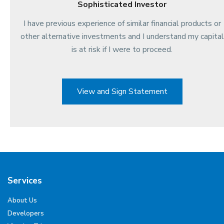
Sophisticated Investor
I have previous experience of similar financial products or
other alternative investments and I understand my capital
is at risk if I were to proceed.
View and Sign Statement
Services
About Us
Developers