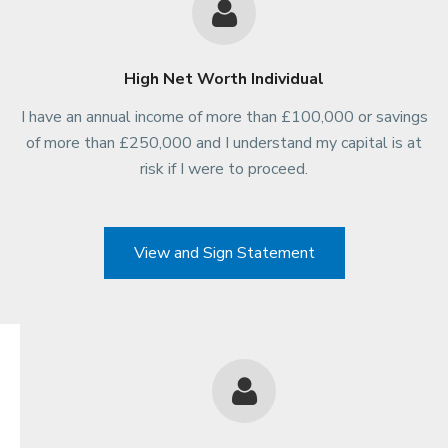
High Net Worth Individual
I have an annual income of more than £100,000 or savings
of more than £250,000 and I understand my capital is at
risk if I were to proceed.
View and Sign Statement