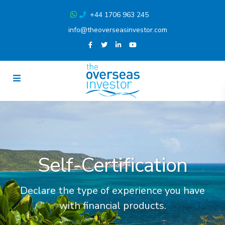
+44 1706 963 245
info@theoverseasinvestor.com
Self-Certification
Declare the type of experience you have
with financial products.