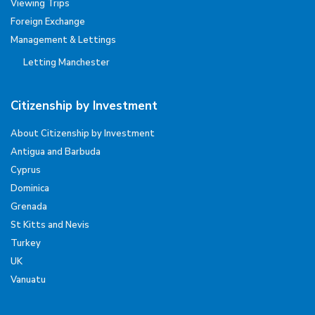
Viewing Trips
Foreign Exchange
Management & Lettings
Letting Manchester
Citizenship by Investment
About Citizenship by Investment
Antigua and Barbuda
Cyprus
Dominica
Grenada
St Kitts and Nevis
Turkey
UK
Vanuatu