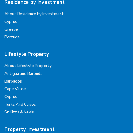
Residence by Investment
About Residence by Investment
Cyprus
Greece
Portugal
Lifestyle Property
About Lifestyle Property
Antigua and Barbuda
Barbados
Cape Verde
Cyprus
Turks And Caicos
St Kitts & Nevis
Property Investment