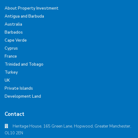
About Property Investment
Antigua and Barbuda
Australia
Barbados
Cape Verde
Cyprus
France
Trinidad and Tobago
Turkey
UK
Private Islands
Development Land
Contact
Heritage House, 165 Green Lane, Hopwood, Greater Manchester,
OL10 2EN