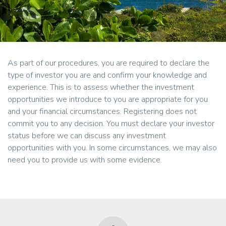
As part of our procedures, you are required to declare the
type of investor you are and confirm your knowledge and
experience. This is to assess whether the investment
opportunities we introduce to you are appropriate for you
and your financial circumstances. Registering does not
commit you to any decision. You must declare your investor
status before we can discuss any investment
opportunities with you. In some circumstances, we may also
need you to provide us with some evidence.