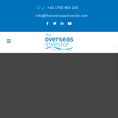
+44 1706 963 245
info@theoverseasinvestor.com