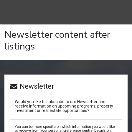
Newsletter content after
listings
Newsletter
Would you like to subscribe to our Newsletter and
receive information on upcoming programs, property
investment or real estate opportunities?
You can be more specific on which information you would like
to receive from your personal preference centre. Details on