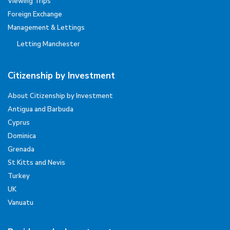
Viewing Trips
Foreign Exchange
Management & Lettings
Letting Manchester
Citizenship by Investment
About Citizenship by Investment
Antigua and Barbuda
Cyprus
Dominica
Grenada
St Kitts and Nevis
Turkey
UK
Vanuatu