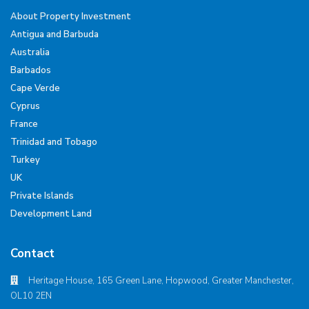
About Property Investment
Antigua and Barbuda
Australia
Barbados
Cape Verde
Cyprus
France
Trinidad and Tobago
Turkey
UK
Private Islands
Development Land
Contact
Heritage House, 165 Green Lane, Hopwood, Greater Manchester,
OL10 2EN