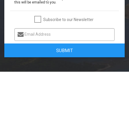
this will be emailed to you.
Subscribe to our Newsletter
Email Address
SUBMIT