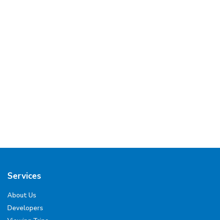
Services
About Us
Developers