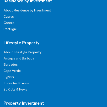
Residence by Investment
About Residence by Investment
Cyprus
Greece
Portugal
Lifestyle Property
About Lifestyle Property
Antigua and Barbuda
Barbados
Cape Verde
Cyprus
Turks And Caicos
St Kitts & Nevis
Property Investment