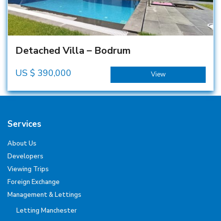
Detached Villa – Bodrum
US $
390,000
View
Services
About Us
Developers
Viewing Trips
Foreign Exchange
Management & Lettings
Letting Manchester