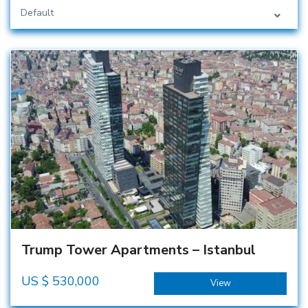
Default
Trump Tower Apartments – Istanbul
US $
530,000
View