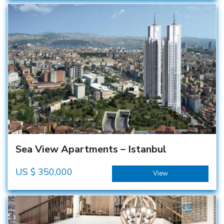
Sea View Apartments – Istanbul
US $
350,000
View