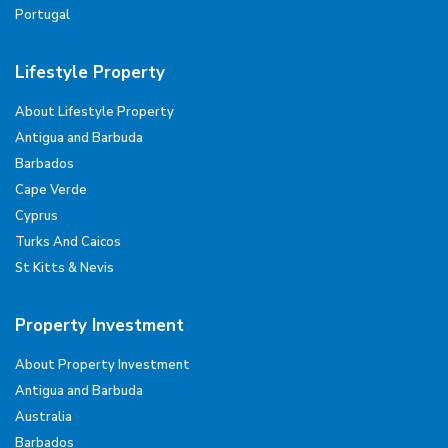
Portugal
Lifestyle Property
About Lifestyle Property
Antigua and Barbuda
Barbados
Cape Verde
Cyprus
Turks And Caicos
St Kitts & Nevis
Property Investment
About Property Investment
Antigua and Barbuda
Australia
Barbados