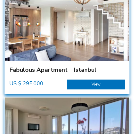
Fabulous Apartment – Istanbul
US $
295,000
View