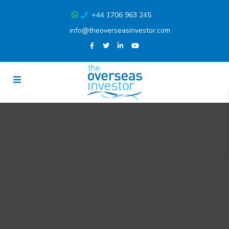
+44 1706 963 245
info@theoverseasinvestor.com