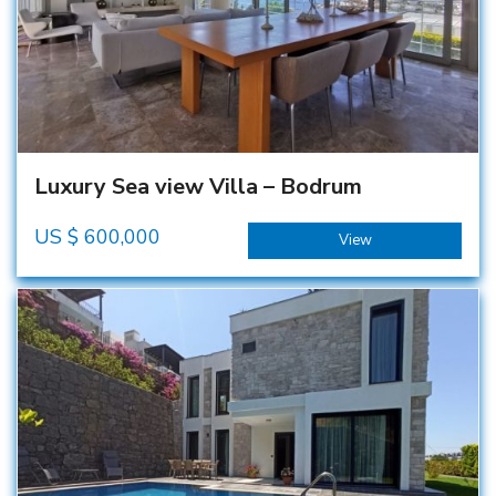
Luxury Sea view Villa – Bodrum
US $
600,000
View