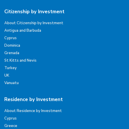
Citizenship by Investment
About Citizenship by Investment
Antigua and Barbuda
Cyprus
Dominica
Grenada
St Kitts and Nevis
Turkey
UK
Vanuatu
Residence by Investment
About Residence by Investment
Cyprus
Greece