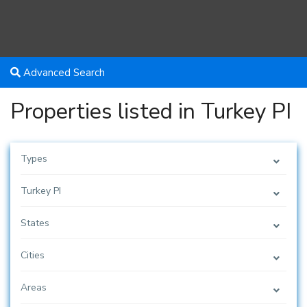
Advanced Search
Properties listed in Turkey PI
Types
Turkey PI
States
Cities
Areas