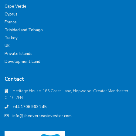
Cape Verde
Cyprus
France
Trinidad and Tobago
Turkey
UK
Private Islands
Development Land
Contact
Heritage House, 165 Green Lane, Hopwood, Greater Manchester,
OL10 2EN
+44 1706 963 245
info@theoverseasinvestor.com