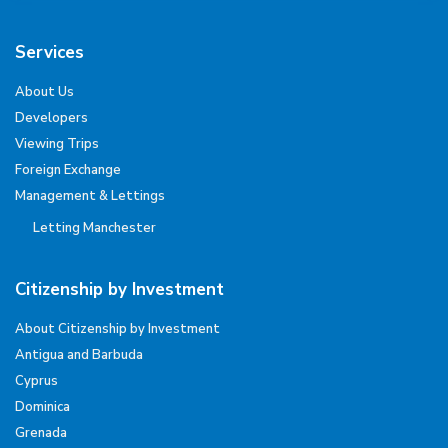
Services
About Us
Developers
Viewing Trips
Foreign Exchange
Management & Lettings
Letting Manchester
Citizenship by Investment
About Citizenship by Investment
Antigua and Barbuda
Cyprus
Dominica
Grenada