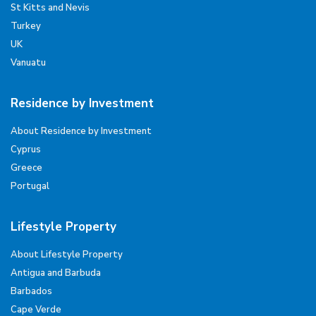
St Kitts and Nevis
Turkey
UK
Vanuatu
Residence by Investment
About Residence by Investment
Cyprus
Greece
Portugal
Lifestyle Property
About Lifestyle Property
Antigua and Barbuda
Barbados
Cape Verde