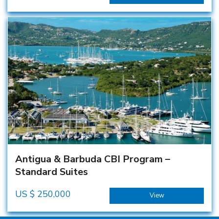
Antigua & Barbuda CBI Program –
Standard Suites
US $
250,000
View