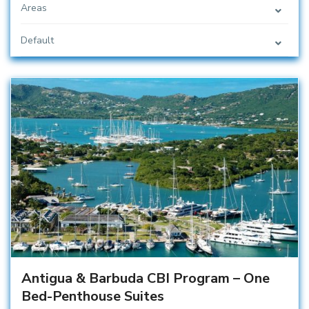
Areas
Default
Antigua & Barbuda CBI Program – One
Bed-Penthouse Suites