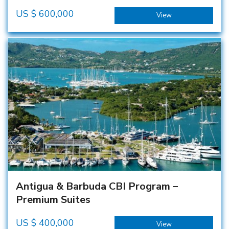
US $
600,000
View
Antigua & Barbuda CBI Program –
Premium Suites
US $
400,000
View