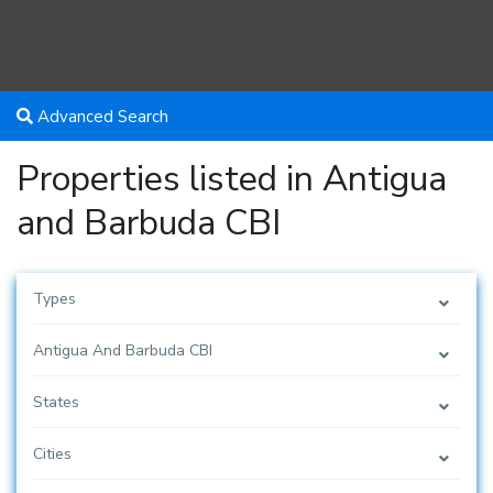
Advanced Search
Properties listed in Antigua
and Barbuda CBI
Types
Antigua And Barbuda CBI
States
Cities