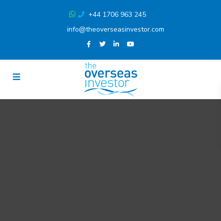
+44 1706 963 245
info@theoverseasinvestor.com