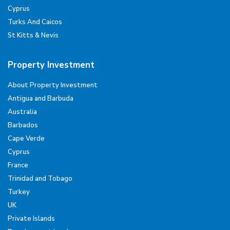
Cyprus
Turks And Caicos
St Kitts & Nevis
Property Investment
About Property Investment
Antigua and Barbuda
Australia
Barbados
Cape Verde
Cyprus
France
Trinidad and Tobago
Turkey
UK
Private Islands